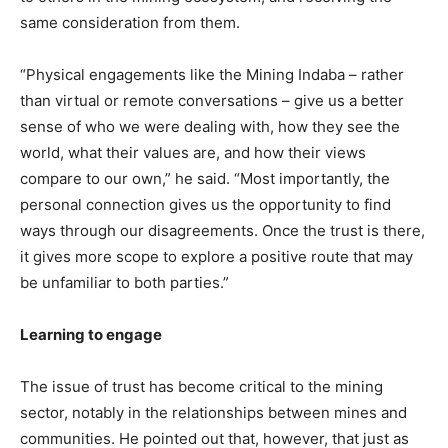
same consideration from them.
“Physical engagements like the Mining Indaba – rather
than virtual or remote conversations – give us a better
sense of who we were dealing with, how they see the
world, what their values are, and how their views
compare to our own,” he said. “Most importantly, the
personal connection gives us the opportunity to find
ways through our disagreements. Once the trust is there,
it gives more scope to explore a positive route that may
be unfamiliar to both parties.”
Learning to engage
The issue of trust has become critical to the mining
sector, notably in the relationships between mines and
communities. He pointed out that, however, that just as