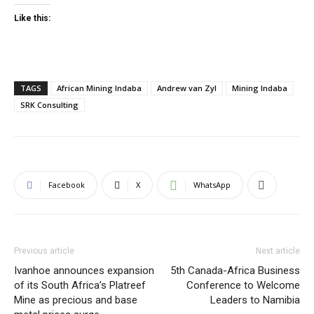
Like this:
TAGS
African Mining Indaba
Andrew van Zyl
Mining Indaba
SRK Consulting
Facebook
X
WhatsApp
Previous article
Next article
Ivanhoe announces expansion
5th Canada-Africa Business
of its South Africa’s Platreef
Conference to Welcome
Mine as precious and base
Leaders to Namibia