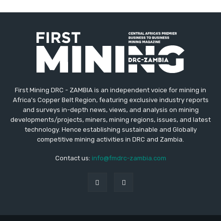
First Mining DRC - ZAMBIA is an independent voice for mining in
Africa's Copper Belt Region, featuring exclusive industry reports
and surveys in-depth news, views, and analysis on mining
developments/projects, miners, mining regions, issues, and latest
technology. Hence establishing sustainable and Globally
competitive mining activities in DRC and Zambia.
Contact us:
info@fmdrc-zambia.com