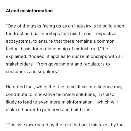
AI and misinformation
“One of the tasks facing us as an industry is to build upon
the trust and partnerships that exist in our respective
ecosystems, to ensure that there remains a common
factual basis for a relationship of mutual trust,” he
explained. “Indeed, it applies to our relationships with all
stakeholders – from government and regulators to
customers and suppliers.”
He noted that, while the rise of artificial intelligence may
contribute to innovative technical solutions, it is also
likely to lead to even more misinformation – which will
make it harder to preserve and build trust.
“This is exacerbated by the fact that past mistakes by the