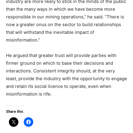
industry are more likely to stick in the minds of the public
than the many ways in which we have become more
responsible in our mining operations,” he said. “There is
now a greater onus on the sector to build relationships
that will withstand the inevitable impact of
misinformation.”
He argued that greater trust will provide parties with
firmer ground on which to base their decisions and
interactions. Consistent integrity should, at the very
least, provide the industry with the opportunity to engage
and retain its social licence to operate, even when
misinformation is rife.
Share this: