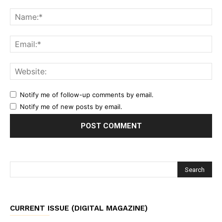
Notify me of follow-up comments by email.
Notify me of new posts by email.
CURRENT ISSUE (DIGITAL MAGAZINE)