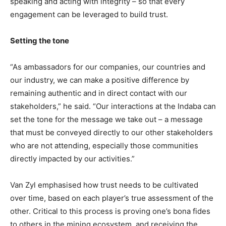
speaking and acting with integrity – so that every
engagement can be leveraged to build trust.
Setting the tone
“As ambassadors for our companies, our countries and
our industry, we can make a positive difference by
remaining authentic and in direct contact with our
stakeholders,” he said. “Our interactions at the Indaba can
set the tone for the message we take out – a message
that must be conveyed directly to our other stakeholders
who are not attending, especially those communities
directly impacted by our activities.”
Van Zyl emphasised how trust needs to be cultivated
over time, based on each player’s true assessment of the
other. Critical to this process is proving one’s bona fides
to others in the mining ecosystem, and receiving the