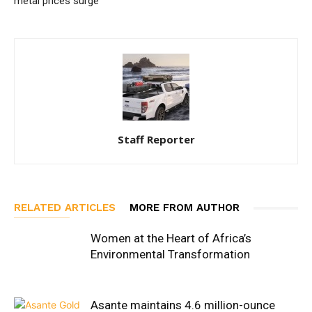
metal prices surge
Staff Reporter
RELATED ARTICLES
MORE FROM AUTHOR
Women at the Heart of Africa’s
Environmental Transformation
Asante maintains 4.6 million-ounce