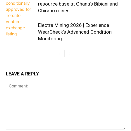
resource base at Ghana’s Bibiani and
Chirano mines
Electra Mining 2026 | Experience
WearCheck’s Advanced Condition
Monitoring
LEAVE A REPLY