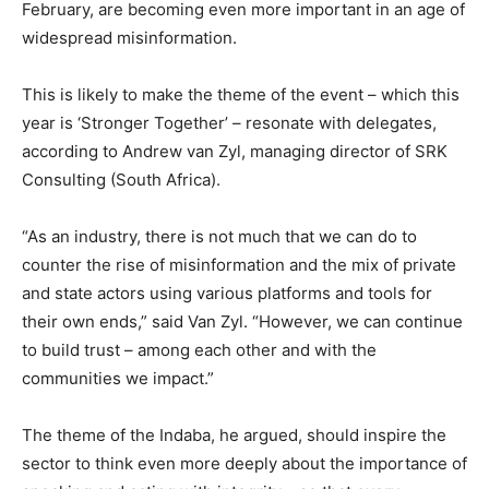
February, are becoming even more important in an age of
widespread misinformation.
This is likely to make the theme of the event – which this
year is ‘Stronger Together’ – resonate with delegates,
according to Andrew van Zyl, managing director of SRK
Consulting (South Africa).
“As an industry, there is not much that we can do to
counter the rise of misinformation and the mix of private
and state actors using various platforms and tools for
their own ends,” said Van Zyl. “However, we can continue
to build trust – among each other and with the
communities we impact.”
The theme of the Indaba, he argued, should inspire the
sector to think even more deeply about the importance of