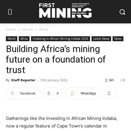
Home
World
Africa
World
Africa
Investing in African Mining Indaba 2026
Latest News
News
Building Africa’s mining
future on a foundation of
trust
By
Staff Reporter
-
13th January 2026
341
0
Facebook
X
WhatsApp
Gatherings like the Investing in African Mining Indaba,
now a regular feature of Cape Town’s calendar in