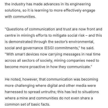
the industry has made advances in its engineering
solutions, so it is learning to more effectively engage
with communities.
“Questions of communication and trust are now front and
centre in mining’s efforts to mitigate social risk – and this
is demonstrated through the sector’s environmental,
social and governance (ESG) commitments,” he said.
“With smart devices now carrying messages in real time
across all sectors of society, mining companies need to
become more proactive in how they communicate.”
He noted, however, that communication was becoming
more challenging where digital and other media were
harnessed to spread untruths; this has led to situations
where a mine and communities do not even share a
common set of basic facts.