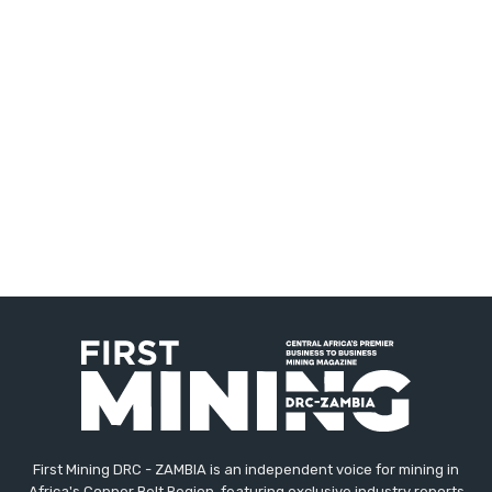
First Mining DRC - ZAMBIA is an independent voice for mining in
Africa's Copper Belt Region, featuring exclusive industry reports