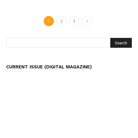
1
2
3
CURRENT ISSUE (DIGITAL MAGAZINE)