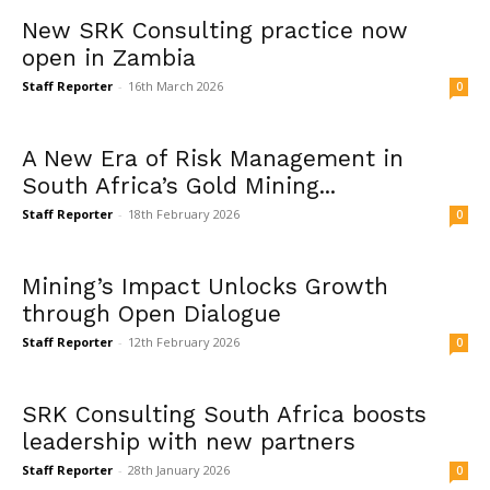
New SRK Consulting practice now
open in Zambia
Staff Reporter
-
16th March 2026
0
A New Era of Risk Management in
South Africa’s Gold Mining...
Staff Reporter
-
18th February 2026
0
Mining’s Impact Unlocks Growth
through Open Dialogue
Staff Reporter
-
12th February 2026
0
SRK Consulting South Africa boosts
leadership with new partners
Staff Reporter
-
28th January 2026
0