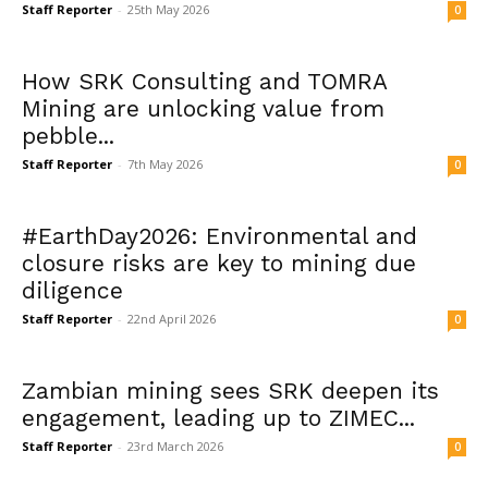
Staff Reporter
-
25th May 2026
0
How SRK Consulting and TOMRA
Mining are unlocking value from
pebble...
Staff Reporter
-
7th May 2026
0
#EarthDay2026: Environmental and
closure risks are key to mining due
diligence
Staff Reporter
-
22nd April 2026
0
Zambian mining sees SRK deepen its
engagement, leading up to ZIMEC...
Staff Reporter
-
23rd March 2026
0