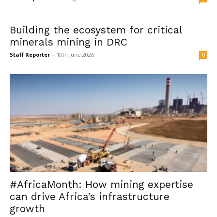
Building the ecosystem for critical
minerals mining in DRC
Staff Reporter
-
10th June 2026
0
#AfricaMonth: How mining expertise
can drive Africa’s infrastructure
growth