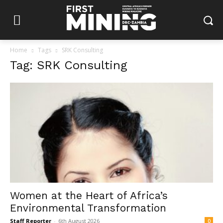
Home
Tags
SRK Consulting
Tag: SRK Consulting
Women at the Heart of Africa’s
Environmental Transformation
Staff Reporter
-
6th August 2026
0