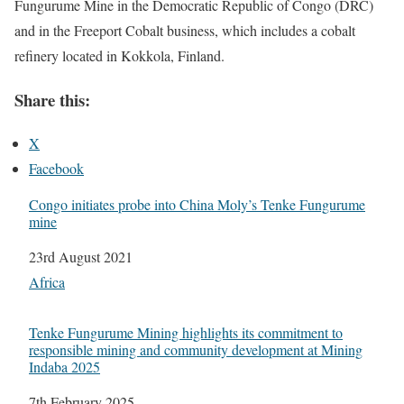
Fungurume Mine in the Democratic Republic of Congo (DRC)
and in the Freeport Cobalt business, which includes a cobalt
refinery located in Kokkola, Finland.
Share this:
X
Facebook
Congo initiates probe into China Moly’s Tenke Fungurume
mine
Date
23rd August 2021
In relation to
Africa
Tenke Fungurume Mining highlights its commitment to
responsible mining and community development at Mining
Indaba 2025
Date
7th February 2025