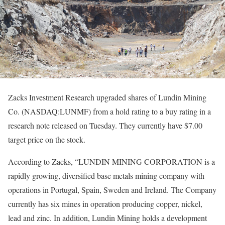
Zacks Investment Research upgraded shares of Lundin Mining
Co. (NASDAQ:LUNMF) from a hold rating to a buy rating in a
research note released on Tuesday. They currently have $7.00
target price on the stock.
According to Zacks, “LUNDIN MINING CORPORATION is a
rapidly growing, diversified base metals mining company with
operations in Portugal, Spain, Sweden and Ireland. The Company
currently has six mines in operation producing copper, nickel,
lead and zinc. In addition, Lundin Mining holds a development