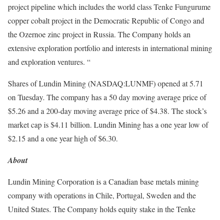
project pipeline which includes the world class Tenke Fungurume
copper cobalt project in the Democratic Republic of Congo and
the Ozernoe zinc project in Russia. The Company holds an
extensive exploration portfolio and interests in international mining
and exploration ventures. “
Shares of Lundin Mining (NASDAQ:LUNMF) opened at 5.71
on Tuesday. The company has a 50 day moving average price of
$5.26 and a 200-day moving average price of $4.38. The stock’s
market cap is $4.11 billion. Lundin Mining has a one year low of
$2.15 and a one year high of $6.30.
About
Lundin Mining Corporation is a Canadian base metals mining
company with operations in Chile, Portugal, Sweden and the
United States. The Company holds equity stake in the Tenke