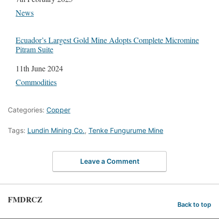
In relation to
News
Ecuador’s Largest Gold Mine Adopts Complete Micromine
Pitram Suite
Date
11th June 2024
In relation to
Commodities
Categories:
Copper
Tags:
Lundin Mining Co.
,
Tenke Fungurume Mine
Leave a Comment
FMDRCZ
Back to top