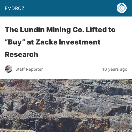
FMDRCZ
The Lundin Mining Co. Lifted to
“Buy” at Zacks Investment
Research
Staff Reporter
10 years ago