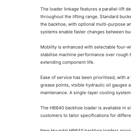
The loader linkage features a parallel-lift 
throughout the lifting range. Standard bucke
the backhoe, with optional multi-purpose a
systems enable faster changes between buck
Mobility is enhanced with selectable four-w
stabilise machine performance over rough te
extending component life.
Ease of service has been prioritised, with a
grease points, visible hydraulic oil gauges 
maintenance. A single-layer cooling system 
The HB640 backhoe loader is available in sid
customers to tailor specifications for diffe
New Hyundai HB640 backhoe loaders provide 