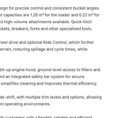
design for precise control and consistent bucket angles
t capacities are 1.26 m³ for the loader and 0.22 m³ for
nd high-volume attachments available. Quick hitch
ets, breakers, forks and other specialised tools.
heel drive and optional Ride Control, which further
rrain, reducing spillage and cycle times, while
 tilt-up engine hood, ground-level access to filters and
and an integrated safety bar system for secure
simplifies cleaning and improves thermal efficiency.
e-shift, with multiple trim levels and options, allowing
rent operating environments.
customers with a flexible, reliable and efficient