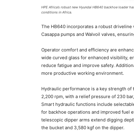
HPE Africa’s robust new Hyundai HB640 backhoe loader has
conditions in Africa.
The HB640 incorporates a robust driveline 
Casappa pumps and Walvoil valves, ensuring 
Operator comfort and efficiency are enhanc
wide curved glass for enhanced visibility, e
reduce fatigue and improve safety. Additiona
more productive working environment.
Hydraulic performance is a key strength of
2,200 rpm, with a relief pressure of 230 ba
Smart hydraulic functions include selectab
for backhoe operations and improved fuel ef
telescopic dipper arms extend digging dept
the bucket and 3,580 kgf on the dipper.