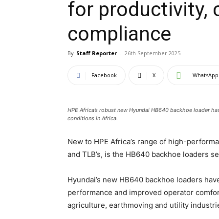
for productivity,
compliance
By
Staff Reporter
-
26th September 2025
Facebook
X
WhatsApp
HPE Africa’s robust new Hyundai HB640 backhoe loader has
conditions in Africa.
New to HPE Africa’s range of high-perform
and TLB’s, is the HB640 backhoe loaders se
Hyundai’s new HB640 backhoe loaders have b
performance and improved operator comfort 
agriculture, earthmoving and utility industri