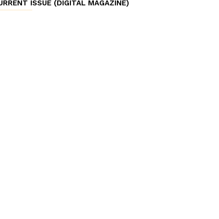
URRENT ISSUE (DIGITAL MAGAZINE)