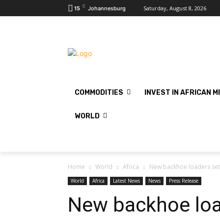
C
Saturday, August 8, 2026
15
Johannesburg
COMMODITIES
INVEST IN AFRICAN M
WORLD
Home
World
Africa
New backhoe loaders set
World
Africa
Latest News
News
Press Release
New backhoe loa