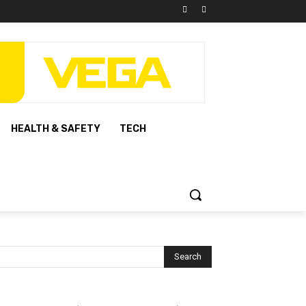
HEALTH & SAFETY
TECH