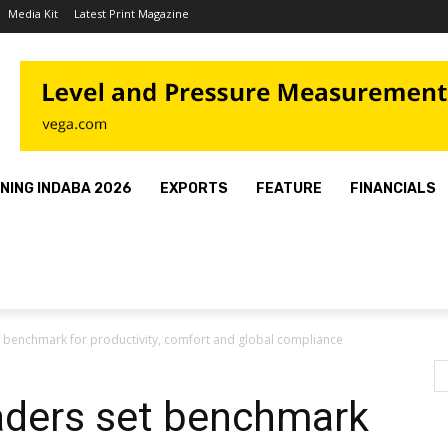
Media Kit
Latest Print Magazine
INING INDABA 2026
EXPORTS
FEATURE
FINANCIALS
 benchmark for productivity, comfort and global compliance
ders set benchmark