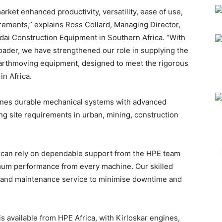
rket enhanced productivity, versatility, ease of use,
ements,” explains Ross Collard, Managing Director,
ndai Construction Equipment in Southern Africa. “With
ader, we have strengthened our role in supplying the
 earthmoving equipment, designed to meet the rigorous
n Africa.
nes durable mechanical systems with advanced
g site requirements in urban, mining, construction
y can rely on dependable support from the HPE team
imum performance from every machine. Our skilled
air and maintenance service to minimise downtime and
 available from HPE Africa, with Kirloskar engines,