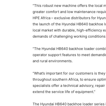
“This robust new machine offers the local ma
greater comfort and low maintenance requir
HPE Africa – exclusive distributors for Hyu
the launch of the Hyundai HB640 backhoe lo
local market with durable, high-efficiency
demands of challenging working conditions i
“The Hyundai HB640 backhoe loader combi
operator support features to meet demandin
and rural environments.
“What’s important for our customers is the
throughout southern Africa, to ensure opt
specialists offer a technical advisory, rep
extend the service life of equipment.”
The Hyundai HB640 backhoe loader series is