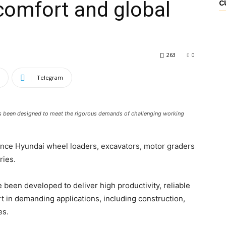
 comfort and global
C
263
0
Telegram
 been designed to meet the rigorous demands of challenging working
ance Hyundai wheel loaders, excavators, motor graders
ries.
een developed to deliver high productivity, reliable
in demanding applications, including construction,
es.