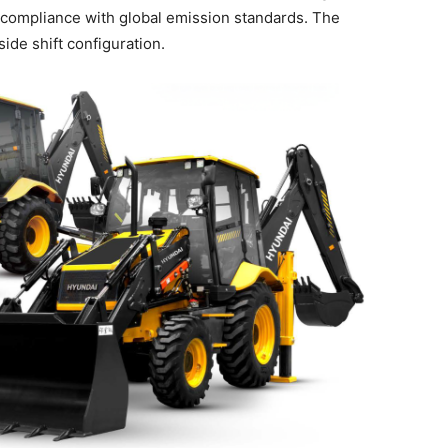
nd compliance with global emission standards. The
de shift configuration.