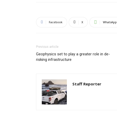
Facebook
X
WhatsApp
Previous article
Geophysics set to play a greater role in de-
risking infrastructure
Staff Reporter