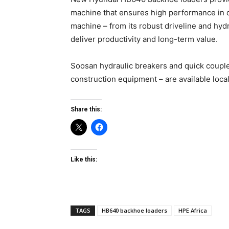
machine that ensures high performance in d
machine – from its robust driveline and hyd
deliver productivity and long-term value.
Soosan hydraulic breakers and quick coupl
construction equipment – are available local
Share this:
Like this:
TAGS
HB640 backhoe loaders
HPE Africa