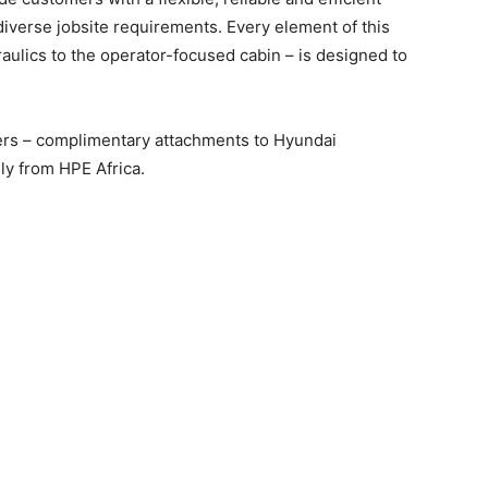
iverse jobsite requirements. Every element of this
raulics to the operator-focused cabin – is designed to
ers – complimentary attachments to Hyundai
ly from HPE Africa.