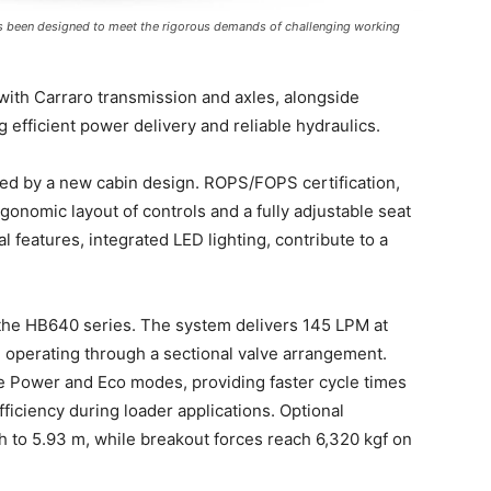
 been designed to meet the rigorous demands of challenging working
with Carraro transmission and axles, alongside
efficient power delivery and reliable hydraulics.
ed by a new cabin design. ROPS/FOPS certification,
rgonomic layout of controls and a fully adjustable seat
l features, integrated LED lighting, contribute to a
 the HB640 series. The system delivers 145 LPM at
r, operating through a sectional valve arrangement.
le Power and Eco modes, providing faster cycle times
ficiency during loader applications. Optional
h to 5.93 m, while breakout forces reach 6,320 kgf on