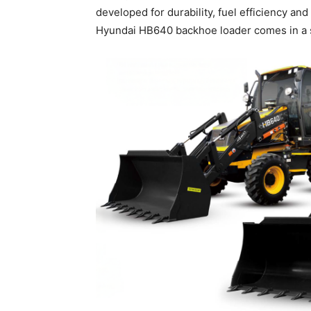
developed for durability, fuel efficiency a
Hyundai HB640 backhoe loader comes in a si