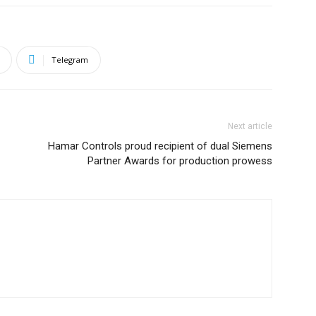
Telegram
Next article
Hamar Controls proud recipient of dual Siemens
Partner Awards for production prowess