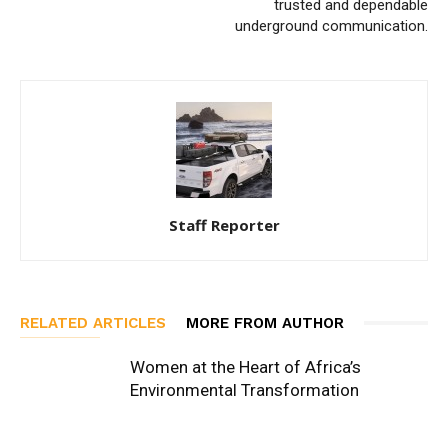
trusted and dependable
underground communication.
Staff Reporter
RELATED ARTICLES
MORE FROM AUTHOR
Women at the Heart of Africa’s
Environmental Transformation