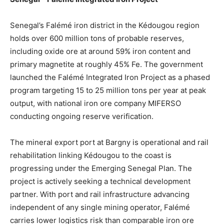
Senegal’s Falémé iron district in the Kédougou region
holds over 600 million tons of probable reserves,
including oxide ore at around 59% iron content and
primary magnetite at roughly 45% Fe. The government
launched the Falémé Integrated Iron Project as a phased
program targeting 15 to 25 million tons per year at peak
output, with national iron ore company MIFERSO
conducting ongoing reserve verification.
The mineral export port at Bargny is operational and rail
rehabilitation linking Kédougou to the coast is
progressing under the Emerging Senegal Plan. The
project is actively seeking a technical development
partner. With port and rail infrastructure advancing
independent of any single mining operator, Falémé
carries lower logistics risk than comparable iron ore