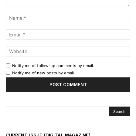
Notify me of follow-up comments by email.
Notify me of new posts by email.
CURRENT ISSUE (DIGITAL MAGAZINE)