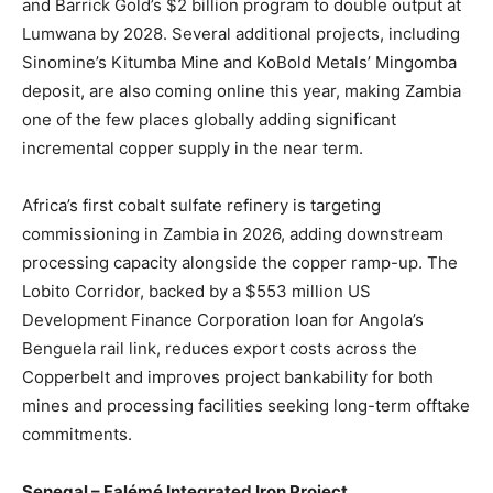
and Barrick Gold’s $2 billion program to double output at
Lumwana by 2028. Several additional projects, including
Sinomine’s Kitumba Mine and KoBold Metals’ Mingomba
deposit, are also coming online this year, making Zambia
one of the few places globally adding significant
incremental copper supply in the near term.
Africa’s first cobalt sulfate refinery is targeting
commissioning in Zambia in 2026, adding downstream
processing capacity alongside the copper ramp-up. The
Lobito Corridor, backed by a $553 million US
Development Finance Corporation loan for Angola’s
Benguela rail link, reduces export costs across the
Copperbelt and improves project bankability for both
mines and processing facilities seeking long-term offtake
commitments.
Senegal – Falémé Integrated Iron Project