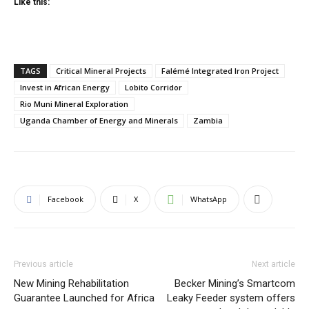
Like this:
TAGS
Critical Mineral Projects
Falémé Integrated Iron Project
Invest in African Energy
Lobito Corridor
Rio Muni Mineral Exploration
Uganda Chamber of Energy and Minerals
Zambia
Facebook
X
WhatsApp
Previous article
Next article
New Mining Rehabilitation
Becker Mining’s Smartcom
Guarantee Launched for Africa
Leaky Feeder system offers