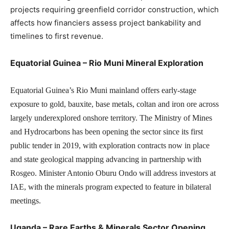
projects requiring greenfield corridor construction, which
affects how financiers assess project bankability and
timelines to first revenue.
Equatorial Guinea – Rio Muni Mineral Exploration
Equatorial Guinea’s Rio Muni mainland offers early-stage
exposure to gold, bauxite, base metals, coltan and iron ore across
largely underexplored onshore territory. The Ministry of Mines
and Hydrocarbons has been opening the sector since its first
public tender in 2019, with exploration contracts now in place
and state geological mapping advancing in partnership with
Rosgeo. Minister Antonio Oburu Ondo will address investors at
IAE, with the minerals program expected to feature in bilateral
meetings.
Uganda – Rare Earths & Minerals Sector Opening