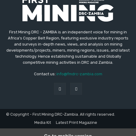
First Mining DRC - ZAMBIA is an independent voice for mining in
Africa's Copper Belt Region, featuring exclusive industry reports
and surveys in-depth news, views, and analysis on mining
developments/projects, miners, mining regions, issues, and latest
technology. Hence establishing sustainable and Globally
competitive mining activities in DRC and Zambia.
Contact us:
info@fmdrc-zambia.com
© Copyright - First Mining DRC-Zambia. All rights reserved.
Media Kit
Latest Print Magazine
Go to mobile version