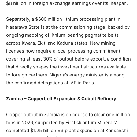
$8 billion in foreign exchange earnings over its lifespan.
Separately, a $600 million lithium processing plant in
Nasarawa State is at the commissioning stage, backed by
ongoing mapping of lithium-bearing pegmatite belts
across Kwara, Ekiti and Kaduna states. New mining
licenses now require a local processing commitment
covering at least 30% of output before export, a condition
that directly shapes the investment structures available
to foreign partners. Nigeria’s energy minister is among
the confirmed delegations at IAE in Paris.
Zambia – Copperbelt Expansion & Cobalt Refinery
Copper output in Zambia is on course to clear one million
tons in 2026, supported by First Quantum Minerals’
completed $1.25 billion S3 plant expansion at Kansanshi