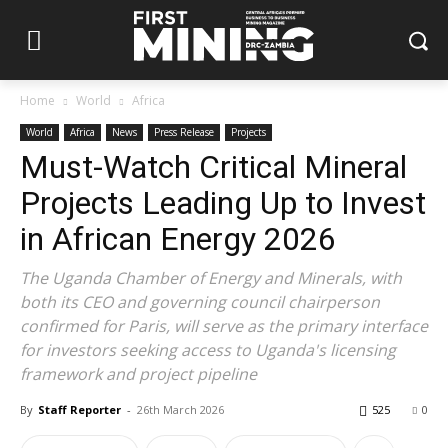
Home
World
Africa
World
Africa
News
Press Release
Projects
Must-Watch Critical Mineral
Projects Leading Up to Invest
in African Energy 2026
The Uganda Chamber of Energy and Minerals, with
both its CEO and governing council chairperson
confirmed for Paris, will serve as the primary interface
for investors seeking access to Uganda's licensing
framework and project pipeline
By
Staff Reporter
-
26th March 2026
525
0