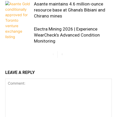
Asante maintains 4.6 million-ounce
resource base at Ghana’s Bibiani and
Chirano mines
Electra Mining 2026 | Experience
WearCheck’s Advanced Condition
Monitoring
LEAVE A REPLY