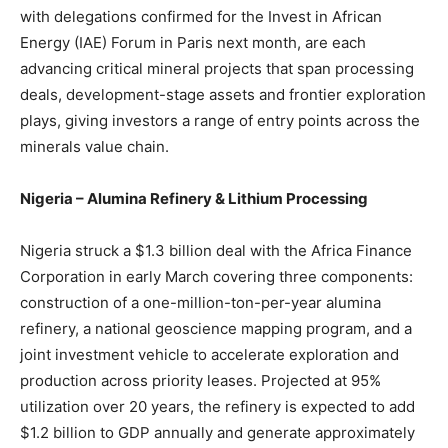
with delegations confirmed for the Invest in African
Energy (IAE) Forum in Paris next month, are each
advancing critical mineral projects that span processing
deals, development-stage assets and frontier exploration
plays, giving investors a range of entry points across the
minerals value chain.
Nigeria – Alumina Refinery & Lithium Processing
Nigeria struck a $1.3 billion deal with the Africa Finance
Corporation in early March covering three components:
construction of a one-million-ton-per-year alumina
refinery, a national geoscience mapping program, and a
joint investment vehicle to accelerate exploration and
production across priority leases. Projected at 95%
utilization over 20 years, the refinery is expected to add
$1.2 billion to GDP annually and generate approximately