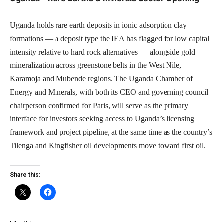
Uganda holds rare earth deposits in ionic adsorption clay
formations — a deposit type the IEA has flagged for low capital
intensity relative to hard rock alternatives — alongside gold
mineralization across greenstone belts in the West Nile,
Karamoja and Mubende regions. The Uganda Chamber of
Energy and Minerals, with both its CEO and governing council
chairperson confirmed for Paris, will serve as the primary
interface for investors seeking access to Uganda’s licensing
framework and project pipeline, at the same time as the country’s
Tilenga and Kingfisher oil developments move toward first oil.
Share this: