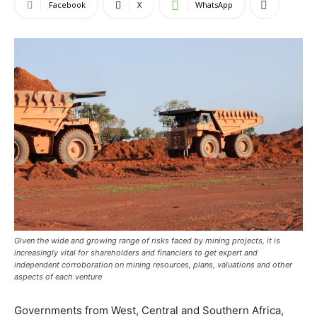
Facebook
X
WhatsApp
Given the wide and growing range of risks faced by mining projects, it is
increasingly vital for shareholders and financiers to get expert and
independent corroboration on mining resources, plans, valuations and other
aspects of each venture
Governments from West, Central and Southern Africa,