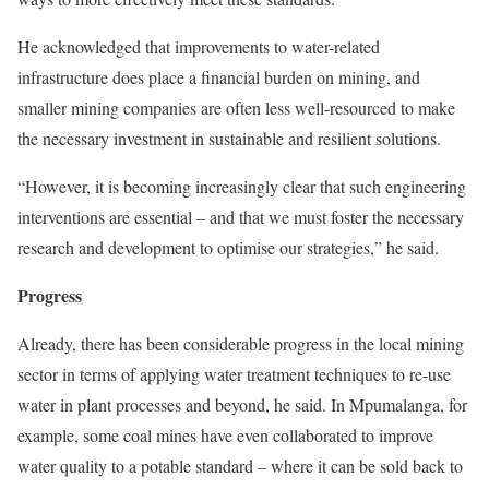
He acknowledged that improvements to water-related
infrastructure does place a financial burden on mining, and
smaller mining companies are often less well-resourced to make
the necessary investment in sustainable and resilient solutions.
“However, it is becoming increasingly clear that such engineering
interventions are essential – and that we must foster the necessary
research and development to optimise our strategies,” he said.
Progress
Already, there has been considerable progress in the local mining
sector in terms of applying water treatment techniques to re-use
water in plant processes and beyond, he said. In Mpumalanga, for
example, some coal mines have even collaborated to improve
water quality to a potable standard – where it can be sold back to