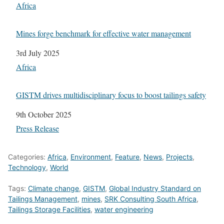
In relation to
Africa
Mines forge benchmark for effective water management
Date
3rd July 2025
In relation to
Africa
GISTM drives multidisciplinary focus to boost tailings safety
Date
9th October 2025
In relation to
Press Release
Categories:
Africa
,
Environment
,
Feature
,
News
,
Projects
,
Technology
,
World
Tags:
Climate change
,
GISTM
,
Global Industry Standard on
Tailings Management
,
mines
,
SRK Consulting South Africa
,
Tailings Storage Facilities
,
water engineering