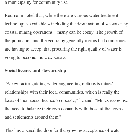
a municipality for community use.
Baumann noted that, while there are various water treatment
technologies available – including the desalination of seawater by
coastal mining operations – many can be costly. The growth of
the population and the economy generally means that companies
are having to accept that procuring the right quality of water is
going to become more expensive.
Social licence and stewardship
“A key factor guiding water engineering options is mines’
relationships with their local communities, which is really the
basis of their social licence to operate,” he said. “Mines recognise
the need to balance their own demands with those of the towns
and settlements around them.”
This has opened the door for the growing acceptance of water