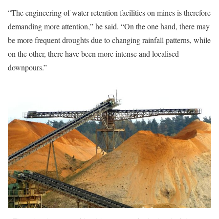
“The engineering of water retention facilities on mines is therefore
demanding more attention,” he said. “On the one hand, there may
be more frequent droughts due to changing rainfall patterns, while
on the other, there have been more intense and localised
downpours.”