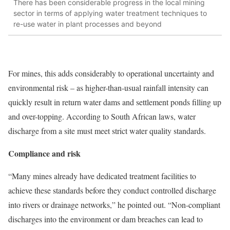
There has been considerable progress in the local mining
sector in terms of applying water treatment techniques to
re-use water in plant processes and beyond
For mines, this adds considerably to operational uncertainty and
environmental risk – as higher-than-usual rainfall intensity can
quickly result in return water dams and settlement ponds filling up
and over-topping. According to South African laws, water
discharge from a site must meet strict water quality standards.
Compliance and risk
“Many mines already have dedicated treatment facilities to
achieve these standards before they conduct controlled discharge
into rivers or drainage networks,” he pointed out. “Non-compliant
discharges into the environment or dam breaches can lead to