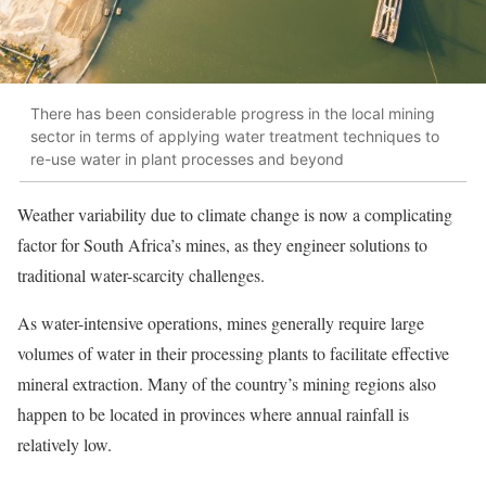
There has been considerable progress in the local mining
sector in terms of applying water treatment techniques to
re-use water in plant processes and beyond
Weather variability due to climate change is now a complicating
factor for South Africa’s mines, as they engineer solutions to
traditional water-scarcity challenges.
As water-intensive operations, mines generally require large
volumes of water in their processing plants to facilitate effective
mineral extraction. Many of the country’s mining regions also
happen to be located in provinces where annual rainfall is
relatively low.