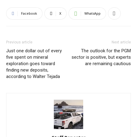
Facebook
X
WhatsApp
Previous article
Next article
Just one dollar out of every
The outlook for the PGM
five spent on mineral
sector is positive, but experts
exploration goes toward
are remaining cautious
finding new deposits,
according to Walter Tejada