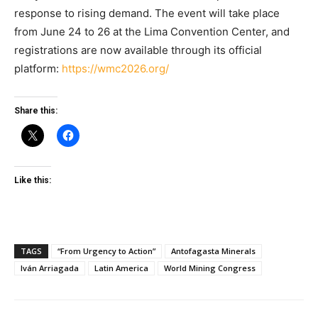
response to rising demand. The event will take place
from June 24 to 26 at the Lima Convention Center, and
registrations are now available through its official
platform:
https://wmc2026.org/
Share this:
Like this:
TAGS
“From Urgency to Action”
Antofagasta Minerals
Iván Arriagada
Latin America
World Mining Congress