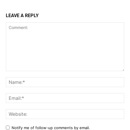
LEAVE A REPLY
Notify me of follow-up comments by email.