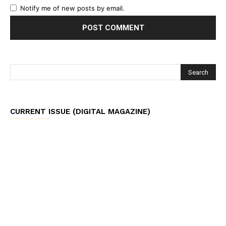
Notify me of new posts by email.
CURRENT ISSUE (DIGITAL MAGAZINE)