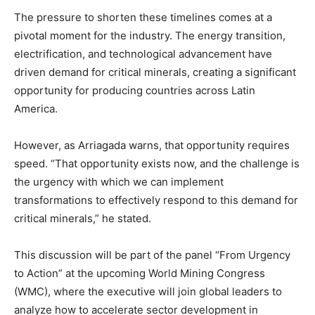
The pressure to shorten these timelines comes at a
pivotal moment for the industry. The energy transition,
electrification, and technological advancement have
driven demand for critical minerals, creating a significant
opportunity for producing countries across Latin
America.
However, as Arriagada warns, that opportunity requires
speed. “That opportunity exists now, and the challenge is
the urgency with which we can implement
transformations to effectively respond to this demand for
critical minerals,” he stated.
This discussion will be part of the panel “From Urgency
to Action” at the upcoming World Mining Congress
(WMC), where the executive will join global leaders to
analyze how to accelerate sector development in