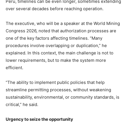
Peru, timelines can be even longer, sometimes extending
over several decades before reaching operation.
The executive, who will be a speaker at the World Mining
Congress 2026, noted that authorization processes are
one of the key factors affecting timelines. “Many
procedures involve overlapping or duplication,” he
explained. In this context, the main challenge is not to
lower requirements, but to make the system more
efficient.
“The ability to implement public policies that help
streamline permitting processes, without weakening
sustainability, environmental, or community standards, is
critical,” he said.
Urgency to seize the opportunity