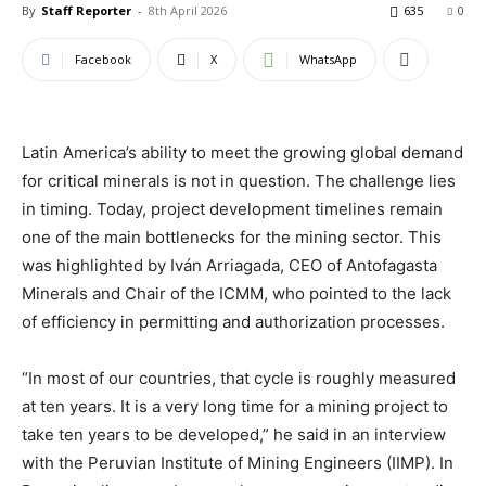
By
Staff Reporter
-
8th April 2026
635
0
Facebook
X
WhatsApp
Latin America’s ability to meet the growing global demand
for critical minerals is not in question. The challenge lies
in timing. Today, project development timelines remain
one of the main bottlenecks for the mining sector. This
was highlighted by Iván Arriagada, CEO of Antofagasta
Minerals and Chair of the ICMM, who pointed to the lack
of efficiency in permitting and authorization processes.
“In most of our countries, that cycle is roughly measured
at ten years. It is a very long time for a mining project to
take ten years to be developed,” he said in an interview
with the Peruvian Institute of Mining Engineers (IIMP). In