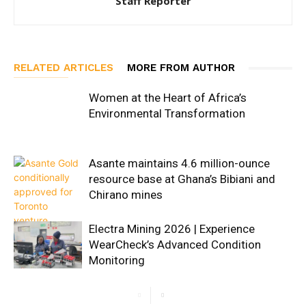
Staff Reporter
RELATED ARTICLES
MORE FROM AUTHOR
Women at the Heart of Africa’s
Environmental Transformation
Asante maintains 4.6 million-ounce
resource base at Ghana’s Bibiani and
Chirano mines
Electra Mining 2026 | Experience
WearCheck’s Advanced Condition
Monitoring