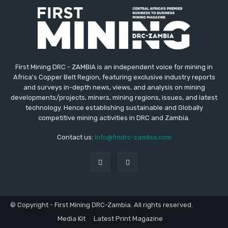
First Mining DRC - ZAMBIA is an independent voice for mining in
Africa's Copper Belt Region, featuring exclusive industry reports
and surveys in-depth news, views, and analysis on mining
developments/projects, miners, mining regions, issues, and latest
technology. Hence establishing sustainable and Globally
competitive mining activities in DRC and Zambia.
Contact us:
info@fmdrc-zambia.com
© Copyright - First Mining DRC-Zambia. All rights reserved.
Media Kit
Latest Print Magazine