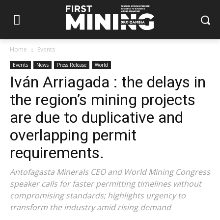
Home
Events
Events
News
Press Release
World
Iván Arriagada : the delays in
the region’s mining projects
are due to duplicative and
overlapping permit
requirements.
Antofagasta Minerals CEO and World Mining Congress
speaker calls for faster permitting timelines without
compromising standards; highlights urgency to
transform the industry amid rising demand