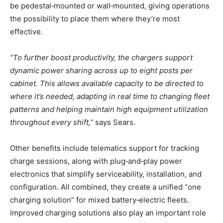
be pedestal‑mounted or wall‑mounted, giving operations
the possibility to place them where they’re most
effective.
“To further boost productivity, the chargers support
dynamic power sharing across up to eight posts per
cabinet. This allows available capacity to be directed to
where it’s needed, adapting in real time to changing fleet
patterns and helping maintain high equipment utilization
throughout every shift,”
says Sears.
Other benefits include telematics support for tracking
charge sessions, along with plug‑and‑play power
electronics that simplify serviceability, installation, and
configuration. All combined, they create a unified “one
charging solution” for mixed battery‑electric fleets.
Improved charging solutions also play an important role