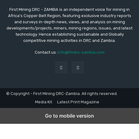
First Mining DRC - ZAMBIA is an independent voice for mining in
Africa's Copper Belt Region, featuring exclusive industry reports
and surveys in-depth news, views, and analysis on mining
developments/projects, miners, mining regions, issues, and latest
technology. Hence establishing sustainable and Globally
competitive mining activities in DRC and Zambia.
Contact us:
info@fmdrc-zambia.com
© Copyright - First Mining DRC-Zambia. All rights reserved.
Media Kit
Latest Print Magazine
Go to mobile version