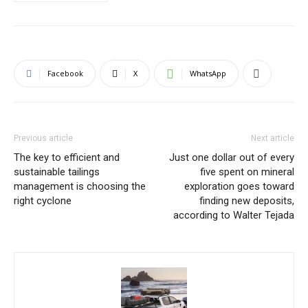
Facebook
X
WhatsApp
Previous article
Next article
The key to efficient and
Just one dollar out of every
sustainable tailings
five spent on mineral
management is choosing the
exploration goes toward
right cyclone
finding new deposits,
according to Walter Tejada