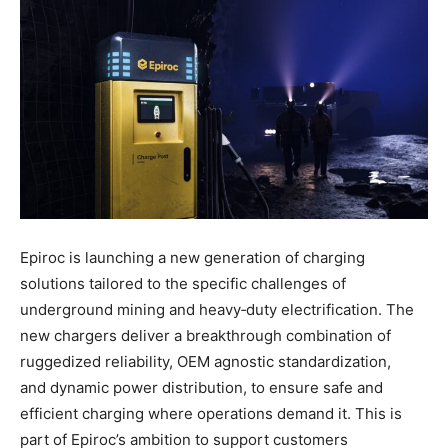
Epiroc is launching a new generation of charging
solutions tailored to the specific challenges of
underground mining and heavy‑duty electrification. The
new chargers deliver a breakthrough combination of
ruggedized reliability, OEM agnostic standardization,
and dynamic power distribution, to ensure safe and
efficient charging where operations demand it. This is
part of Epiroc’s ambition to support customers