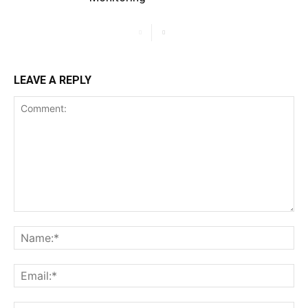
LEAVE A REPLY