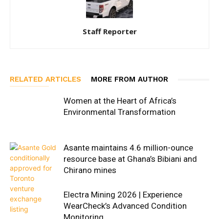
Staff Reporter
RELATED ARTICLES
MORE FROM AUTHOR
Women at the Heart of Africa’s
Environmental Transformation
Asante maintains 4.6 million-ounce
resource base at Ghana’s Bibiani and
Chirano mines
Electra Mining 2026 | Experience
WearCheck’s Advanced Condition
Monitoring