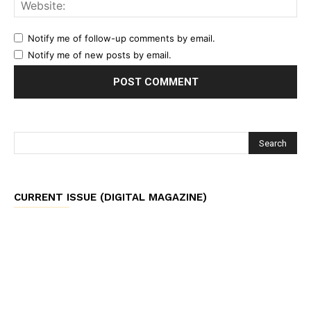
Notify me of follow-up comments by email.
Notify me of new posts by email.
CURRENT ISSUE (DIGITAL MAGAZINE)