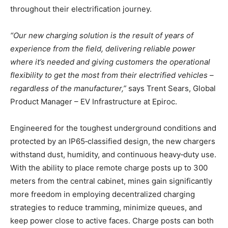
throughout their electrification journey.
“Our new charging solution is the result of years of
experience from the field, delivering reliable power
where it’s needed and giving customers the operational
flexibility to get the most from their electrified vehicles –
regardless of the manufacturer,”
says Trent Sears, Global
Product Manager – EV Infrastructure at Epiroc.
Engineered for the toughest underground conditions and
protected by an IP65‑classified design, the new chargers
withstand dust, humidity, and continuous heavy‑duty use.
With the ability to place remote charge posts up to 300
meters from the central cabinet, mines gain significantly
more freedom in employing decentralized charging
strategies to reduce tramming, minimize queues, and
keep power close to active faces. Charge posts can both