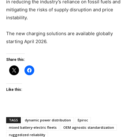
in reducing the industry’s reliance on fossil fuels and
mitigating the risks of supply disruption and price
instability.
The new charging solutions are available globally
starting April 2026.
Share this:
Like this:
TAGS
dynamic power distribution
Epiroc
mixed battery‑electric fleets
OEM agnostic standardization
ruggedized reliability