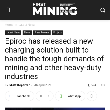
Home
Latest News
Latest News
News
Press Release
Projects
Epiroc has released a new
charging solution built to
handle the tough demands of
mining and other heavy-duty
industries
By
Staff Reporter
-
7th April 2026
524
0
Facebook
X
WhatsApp