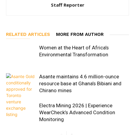
Staff Reporter
RELATED ARTICLES
MORE FROM AUTHOR
Women at the Heart of Africa’s
Environmental Transformation
Asante maintains 4.6 million-ounce
resource base at Ghana’s Bibiani and
Chirano mines
Electra Mining 2026 | Experience
WearCheck’s Advanced Condition
Monitoring