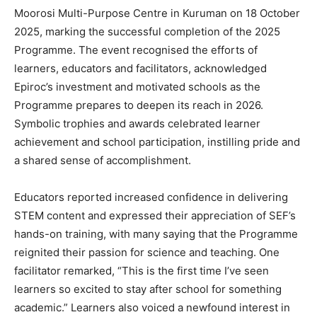
Moorosi Multi-Purpose Centre in Kuruman on 18 October
2025, marking the successful completion of the 2025
Programme. The event recognised the efforts of
learners, educators and facilitators, acknowledged
Epiroc’s investment and motivated schools as the
Programme prepares to deepen its reach in 2026.
Symbolic trophies and awards celebrated learner
achievement and school participation, instilling pride and
a shared sense of accomplishment.
Educators reported increased confidence in delivering
STEM content and expressed their appreciation of SEF’s
hands-on training, with many saying that the Programme
reignited their passion for science and teaching. One
facilitator remarked, “This is the first time I’ve seen
learners so excited to stay after school for something
academic.” Learners also voiced a newfound interest in