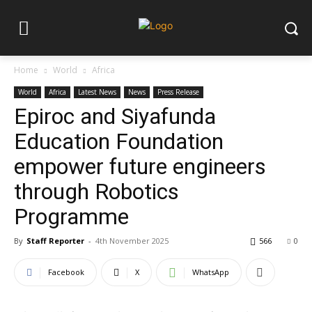
Home
World
Africa
World
Africa
Latest News
News
Press Release
Epiroc and Siyafunda
Education Foundation
empower future engineers
through Robotics
Programme
By
Staff Reporter
-
4th November 2025
566
0
Facebook
X
WhatsApp