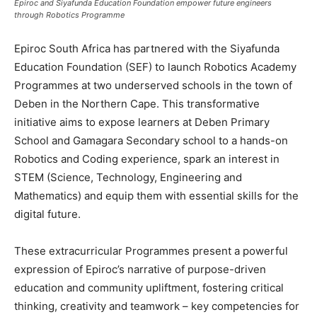
Epiroc and Siyafunda Education Foundation empower future engineers
through Robotics Programme
Epiroc South Africa has partnered with the Siyafunda
Education Foundation (SEF) to launch Robotics Academy
Programmes at two underserved schools in the town of
Deben in the Northern Cape. This transformative
initiative aims to expose learners at Deben Primary
School and Gamagara Secondary school to a hands-on
Robotics and Coding experience, spark an interest in
STEM (Science, Technology, Engineering and
Mathematics) and equip them with essential skills for the
digital future.
These extracurricular Programmes present a powerful
expression of Epiroc’s narrative of purpose-driven
education and community upliftment, fostering critical
thinking, creativity and teamwork – key competencies for