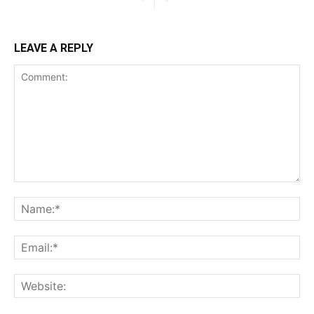
LEAVE A REPLY