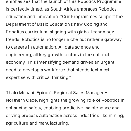
emphasises that the launch of this Robotics Programme
is perfectly timed, as South Africa embraces Robotics
education and innovation. “Our Programmes support the
Department of Basic Education’s new Coding and
Robotics curriculum, aligning with global technology
trends. Robotics is no longer niche but rather a gateway
to careers in automation, AI, data science and
engineering, all key growth sectors in the national
economy. This intensifying demand drives an urgent
need to develop a workforce that blends technical
expertise with critical thinking.”
Thato Mohapi, Epiroc’s Regional Sales Manager –
Northern Cape, highlights the growing role of Robotics in
enhancing safety, enabling predictive maintenance and
driving process automation across industries like mining,
agriculture and manufacturing.