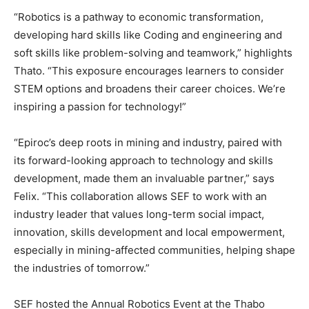
“Robotics is a pathway to economic transformation,
developing hard skills like Coding and engineering and
soft skills like problem-solving and teamwork,” highlights
Thato. “This exposure encourages learners to consider
STEM options and broadens their career choices. We’re
inspiring a passion for technology!”
“Epiroc’s deep roots in mining and industry, paired with
its forward-looking approach to technology and skills
development, made them an invaluable partner,” says
Felix. “This collaboration allows SEF to work with an
industry leader that values long-term social impact,
innovation, skills development and local empowerment,
especially in mining-affected communities, helping shape
the industries of tomorrow.”
SEF hosted the Annual Robotics Event at the Thabo