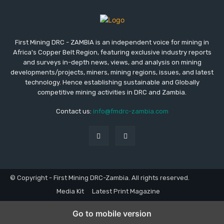
First Mining DRC - ZAMBIA is an independent voice for mining in
Africa's Copper Belt Region, featuring exclusive industry reports
and surveys in-depth news, views, and analysis on mining
developments/projects, miners, mining regions, issues, and latest
technology. Hence establishing sustainable and Globally
competitive mining activities in DRC and Zambia.
Contact us:
info@fmdrc-zambia.com
© Copyright - First Mining DRC-Zambia. All rights reserved.
Media Kit
Latest Print Magazine
Go to mobile version