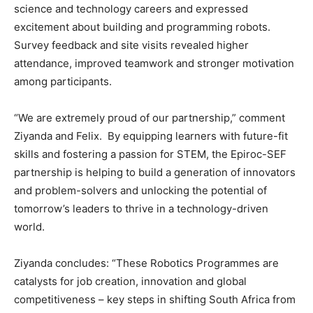
science and technology careers and expressed
excitement about building and programming robots.
Survey feedback and site visits revealed higher
attendance, improved teamwork and stronger motivation
among participants.
“We are extremely proud of our partnership,” comment
Ziyanda and Felix. By equipping learners with future-fit
skills and fostering a passion for STEM, the Epiroc-SEF
partnership is helping to build a generation of innovators
and problem-solvers and unlocking the potential of
tomorrow’s leaders to thrive in a technology-driven
world.
Ziyanda concludes: “These Robotics Programmes are
catalysts for job creation, innovation and global
competitiveness – key steps in shifting South Africa from