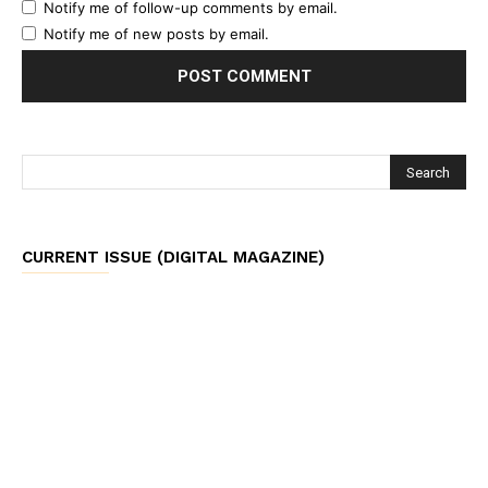
Notify me of follow-up comments by email.
Notify me of new posts by email.
CURRENT ISSUE (DIGITAL MAGAZINE)