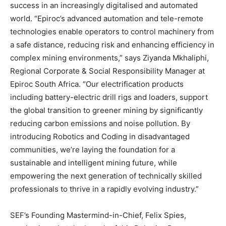
success in an increasingly digitalised and automated
world. “Epiroc’s advanced automation and tele-remote
technologies enable operators to control machinery from
a safe distance, reducing risk and enhancing efficiency in
complex mining environments,” says Ziyanda Mkhaliphi,
Regional Corporate & Social Responsibility Manager at
Epiroc South Africa. “Our electrification products
including battery-electric drill rigs and loaders, support
the global transition to greener mining by significantly
reducing carbon emissions and noise pollution. By
introducing Robotics and Coding in disadvantaged
communities, we’re laying the foundation for a
sustainable and intelligent mining future, while
empowering the next generation of technically skilled
professionals to thrive in a rapidly evolving industry.”
SEF’s Founding Mastermind-in-Chief, Felix Spies,