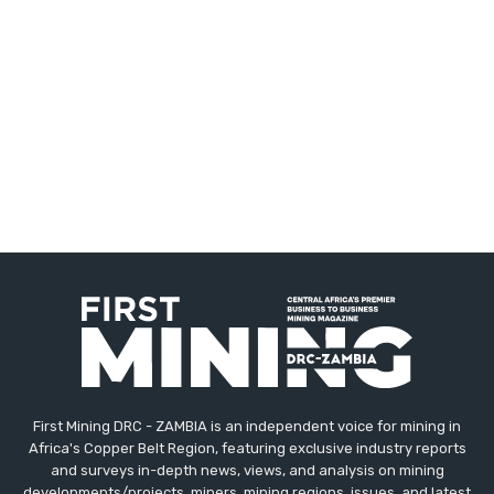
First Mining DRC - ZAMBIA is an independent voice for mining in
Africa's Copper Belt Region, featuring exclusive industry reports
and surveys in-depth news, views, and analysis on mining
developments/projects, miners, mining regions, issues, and latest