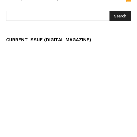
CURRENT ISSUE (DIGITAL MAGAZINE)