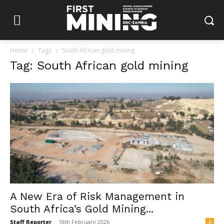
Home
Tags
South African gold mining
Tag: South African gold mining
A New Era of Risk Management in
South Africa’s Gold Mining...
Staff Reporter
-
18th February 2026
0