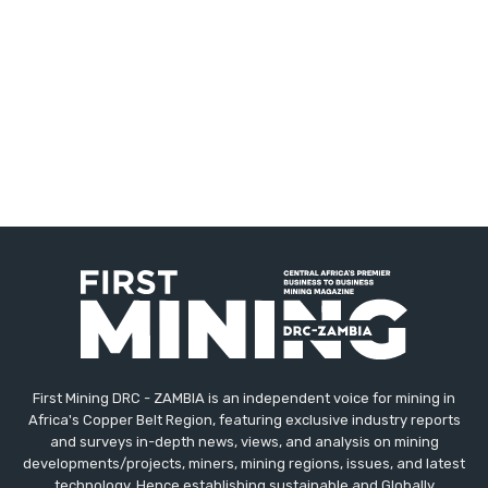
First Mining DRC - ZAMBIA is an independent voice for mining in
Africa's Copper Belt Region, featuring exclusive industry reports
and surveys in-depth news, views, and analysis on mining
developments/projects, miners, mining regions, issues, and latest
technology. Hence establishing sustainable and Globally