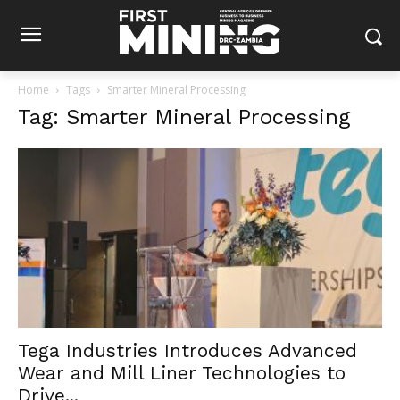
Home
Tags
Smarter Mineral Processing
Tag: Smarter Mineral Processing
Tega Industries Introduces Advanced
Wear and Mill Liner Technologies to
Drive...