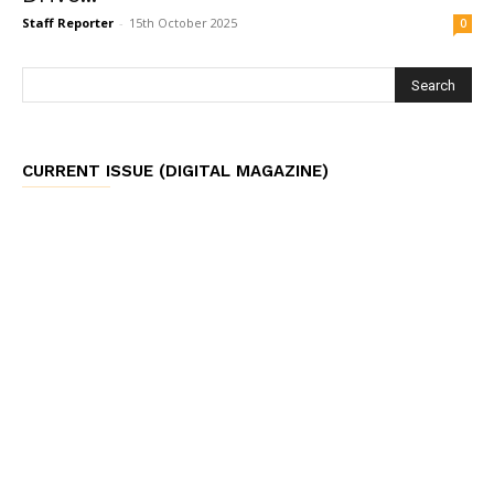
Staff Reporter
-
15th October 2025
0
CURRENT ISSUE (DIGITAL MAGAZINE)