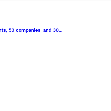
ts, 50 companies, and 30...