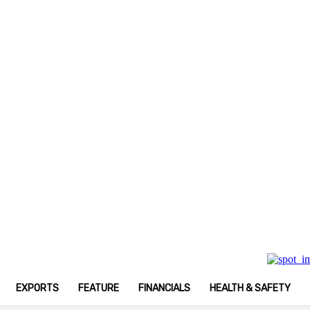
 Print Magazine
EXPORTS
FEATURE
FINANCIALS
HEALTH & SAFETY