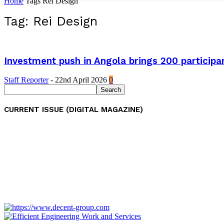
Home
Tags
Rei Design
Tag: Rei Design
Investment push in Angola brings 200 participan
Staff Reporter
-
22nd April 2026
0
CURRENT ISSUE (DIGITAL MAGAZINE)