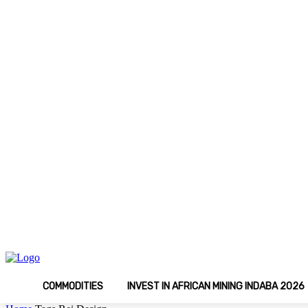
C
Thursday, August 6, 2026
Media Kit
Latest
15
Johannesburg
COMMODITIES
INVEST IN AFRICAN MINING INDABA 2026