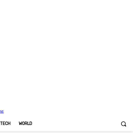
TECH
WORLD