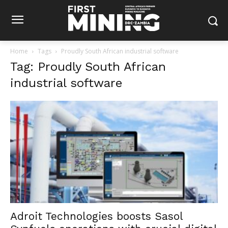
Home
Tags
Proudly South African industrial software
Tag: Proudly South African
industrial software
Adroit Technologies boosts Sasol