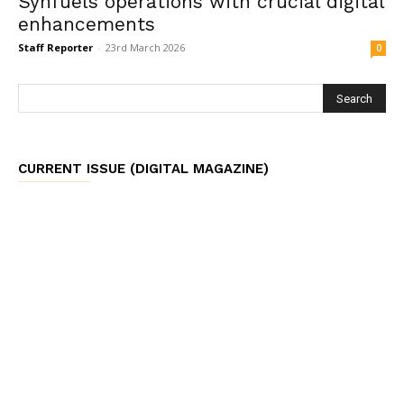
Synfuels operations with crucial digital
enhancements
Staff Reporter
-
23rd March 2026
0
CURRENT ISSUE (DIGITAL MAGAZINE)