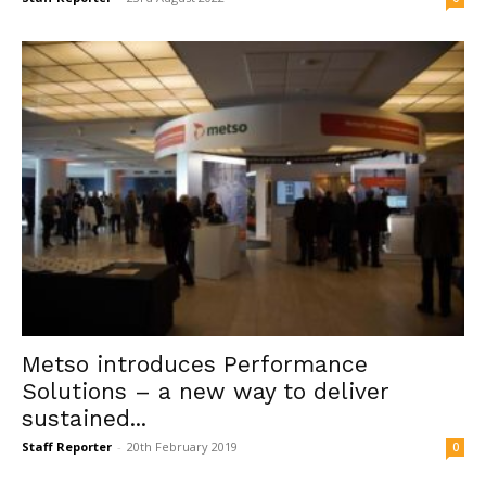
Metso introduces Performance
Solutions – a new way to deliver
sustained...
Staff Reporter
-
20th February 2019
0