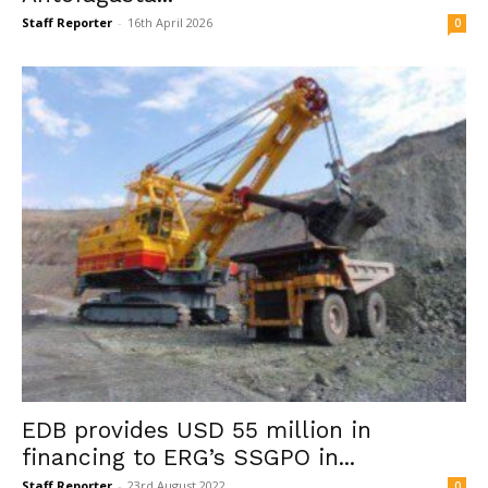
Staff Reporter
-
16th April 2026
0
EDB provides USD 55 million in
financing to ERG’s SSGPO in...
Staff Reporter
-
23rd August 2022
0