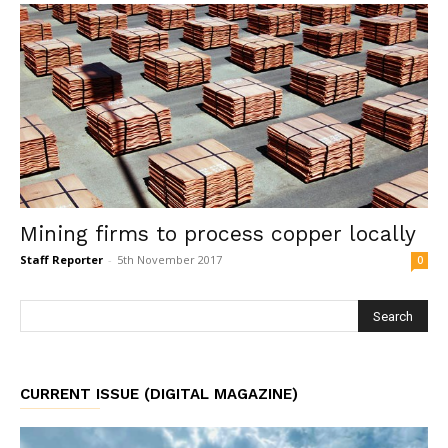
Mining firms to process copper locally
Staff Reporter
-
5th November 2017
0
CURRENT ISSUE (DIGITAL MAGAZINE)