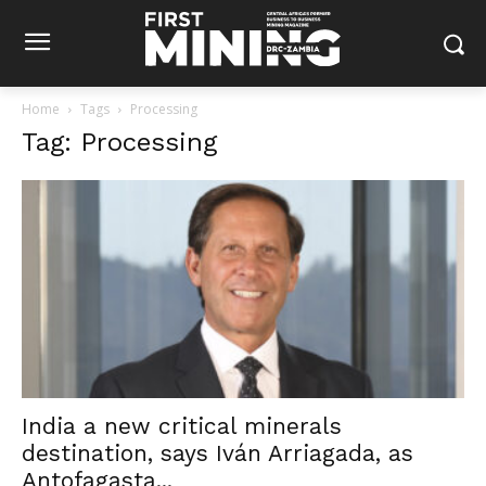
Home
Tags
Processing
Tag: Processing
India a new critical minerals
destination, says Iván Arriagada, as
Antofagasta...