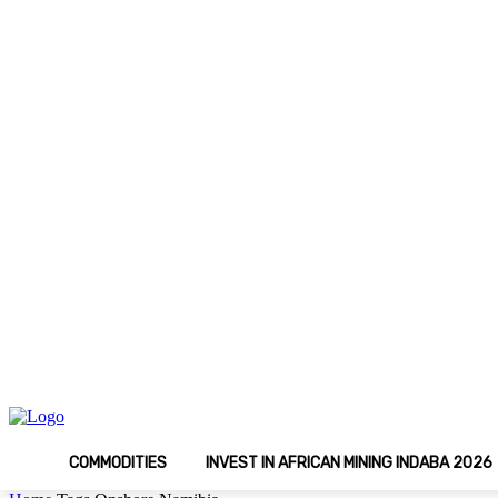
C
Saturday, August 8, 2026
Media Kit
Latest 
15
Johannesburg
COMMODITIES
INVEST IN AFRICAN MINING INDABA 2026