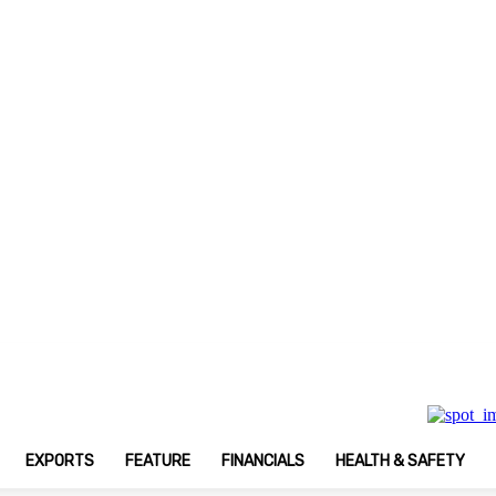
Print Magazine
EXPORTS
FEATURE
FINANCIALS
HEALTH & SAFETY