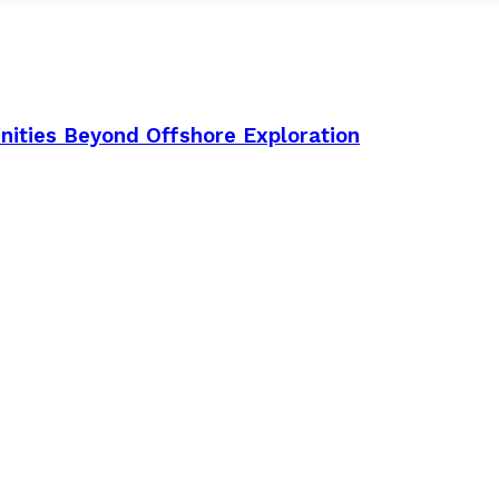
nities Beyond Offshore Exploration