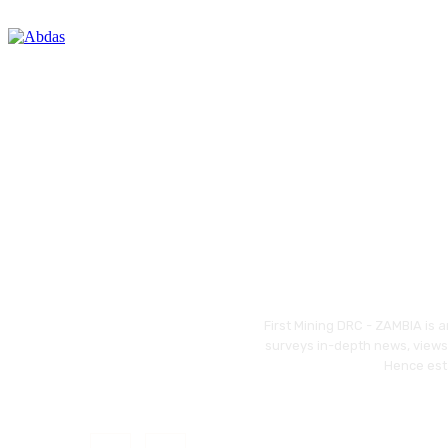
First Mining DRC - ZAMBIA is 
surveys in-depth news, views,
Hence esta