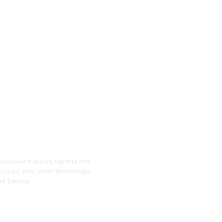
exclusive industry reports and
issues, and latest technology.
and Zambia.