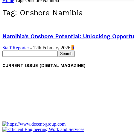
Home
Tags
Onshore Namibia
Tag: Onshore Namibia
Namibia’s Onshore Potential: Unlocking Opportu
Staff Reporter
-
12th February 2026
0
CURRENT ISSUE (DIGITAL MAGAZINE)