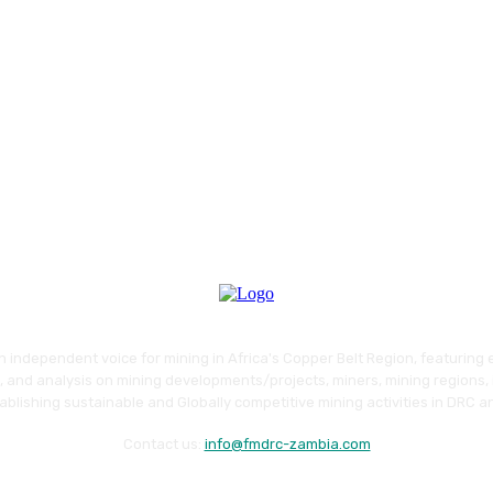
an independent voice for mining in Africa's Copper Belt Region, featuring 
 and analysis on mining developments/projects, miners, mining regions, 
blishing sustainable and Globally competitive mining activities in DRC 
Contact us:
info@fmdrc-zambia.com