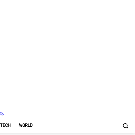
TECH
WORLD