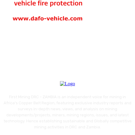
First Mining DRC - ZAMBIA is an independent voice for mining in
Africa's Copper Belt Region, featuring exclusive industry reports and
surveys in-depth news, views, and analysis on mining
developments/projects, miners, mining regions, issues, and latest
technology. Hence establishing sustainable and Globally competitive
mining activities in DRC and Zambia.