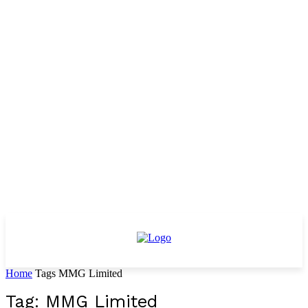
Home
Tags
MMG Limited
Tag: MMG Limited