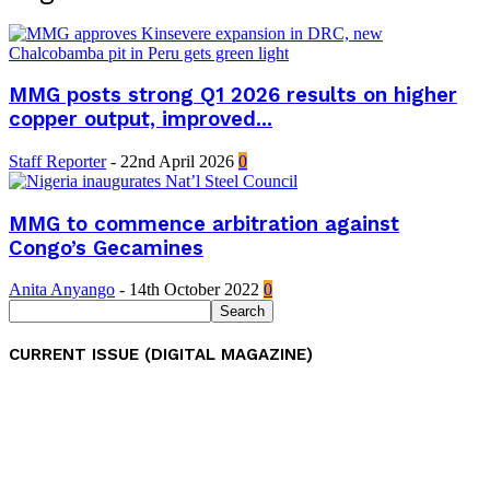
MMG posts strong Q1 2026 results on higher
copper output, improved...
Staff Reporter
-
22nd April 2026
0
MMG to commence arbitration against
Congo’s Gecamines
Anita Anyango
-
14th October 2022
0
CURRENT ISSUE (DIGITAL MAGAZINE)