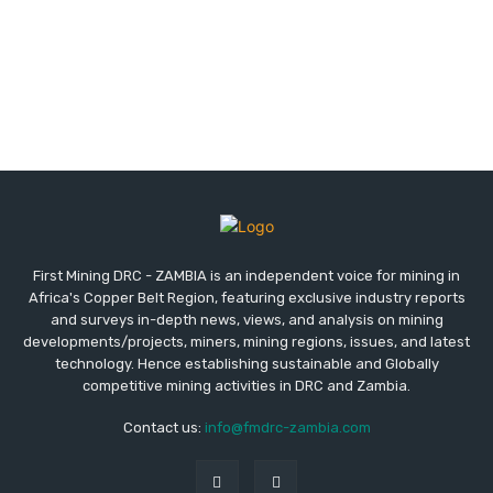
First Mining DRC - ZAMBIA is an independent voice for mining in
Africa's Copper Belt Region, featuring exclusive industry reports
and surveys in-depth news, views, and analysis on mining
developments/projects, miners, mining regions, issues, and latest
technology. Hence establishing sustainable and Globally
competitive mining activities in DRC and Zambia.
Contact us:
info@fmdrc-zambia.com