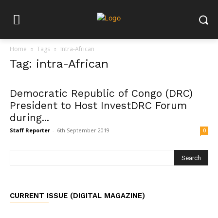
Home
Tags
Intra-African
Tag: intra-African
Democratic Republic of Congo (DRC)
President to Host InvestDRC Forum
during...
Staff Reporter
-
6th September 2019
0
CURRENT ISSUE (DIGITAL MAGAZINE)