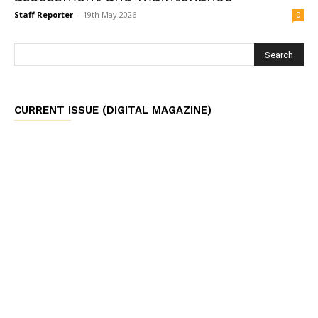
Staff Reporter
-
19th May 2026
0
CURRENT ISSUE (DIGITAL MAGAZINE)