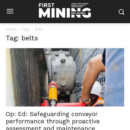
Home
Tags
Belts
Tag: belts
Op: Ed: Safeguarding conveyor
performance through proactive
assessment and maintenance