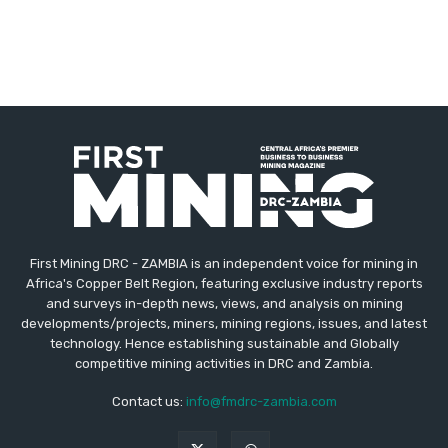
First Mining DRC - ZAMBIA is an independent voice for mining in
Africa's Copper Belt Region, featuring exclusive industry reports
and surveys in-depth news, views, and analysis on mining
developments/projects, miners, mining regions, issues, and latest
technology. Hence establishing sustainable and Globally
competitive mining activities in DRC and Zambia.
Contact us:
info@fmdrc-zambia.com