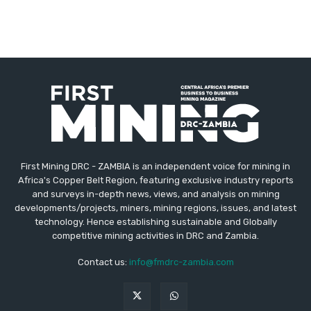
First Mining DRC - ZAMBIA is an independent voice for mining in
Africa's Copper Belt Region, featuring exclusive industry reports
and surveys in-depth news, views, and analysis on mining
developments/projects, miners, mining regions, issues, and latest
technology. Hence establishing sustainable and Globally
competitive mining activities in DRC and Zambia.
Contact us:
info@fmdrc-zambia.com