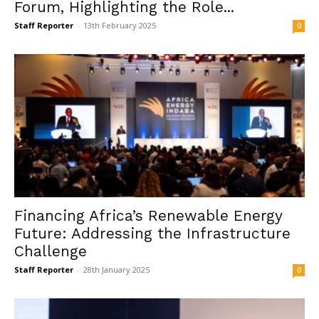
Forum, Highlighting the Role...
Staff Reporter
-
13th February 2025
0
Financing Africa’s Renewable Energy
Future: Addressing the Infrastructure
Challenge
Staff Reporter
-
28th January 2025
0