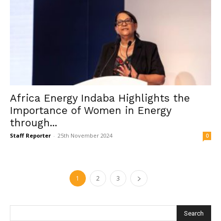
Africa Energy Indaba Highlights the
Importance of Women in Energy
through...
Staff Reporter
-
25th November 2024
0
1
2
3