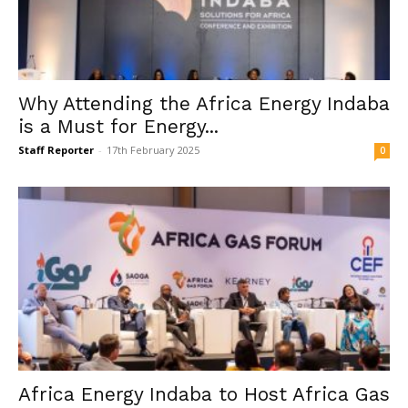
Why Attending the Africa Energy Indaba
is a Must for Energy...
Staff Reporter
-
17th February 2025
0
Africa Energy Indaba to Host Africa Gas