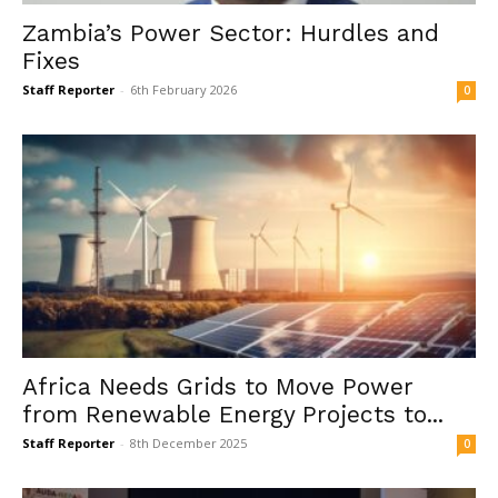
Zambia’s Power Sector: Hurdles and
Fixes
Staff Reporter
-
6th February 2026
0
Africa Needs Grids to Move Power
from Renewable Energy Projects to...
Staff Reporter
-
8th December 2025
0