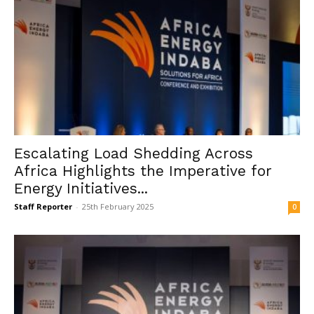
Escalating Load Shedding Across
Africa Highlights the Imperative for
Energy Initiatives...
Staff Reporter
-
25th February 2025
0