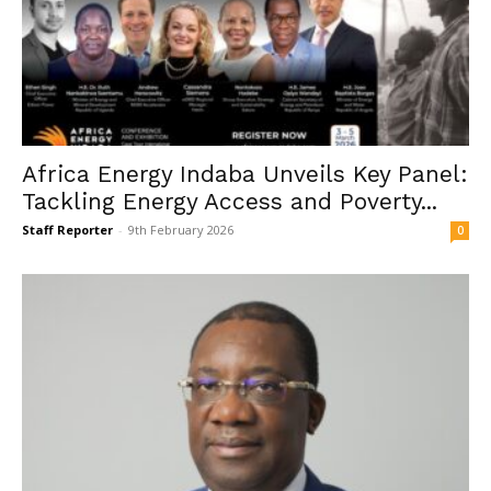
Africa Energy Indaba Unveils Key Panel:
Tackling Energy Access and Poverty...
Staff Reporter
-
9th February 2026
0