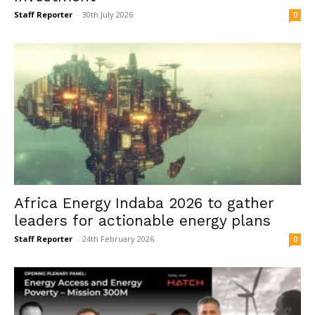
Staff Reporter
-
30th July 2026
0
Africa Energy Indaba 2026 to gather
leaders for actionable energy plans
Staff Reporter
-
24th February 2026
0