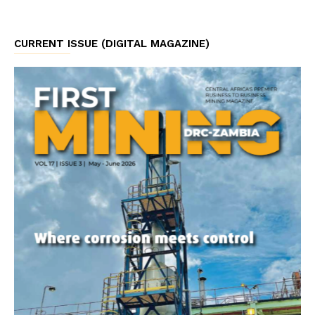
CURRENT ISSUE (DIGITAL MAGAZINE)