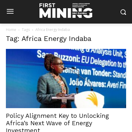
Home
Tags
Africa Energy Indaba
Tag: Africa Energy Indaba
Policy Alignment Key to Unlocking
Africa’s Next Wave of Energy
Investment