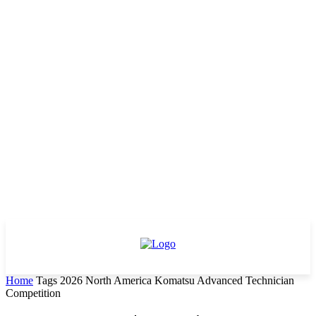
Home
Tags
2026 North America Komatsu Advanced Technician
Competition