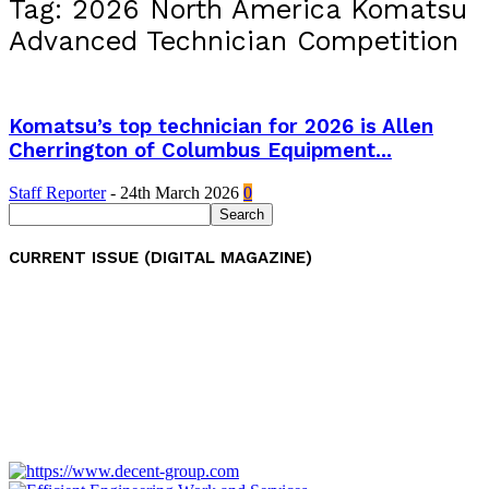
Tag: 2026 North America Komatsu
Advanced Technician Competition
Komatsu’s top technician for 2026 is Allen
Cherrington of Columbus Equipment...
Staff Reporter
-
24th March 2026
0
CURRENT ISSUE (DIGITAL MAGAZINE)