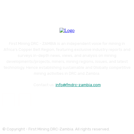
First Mining DRC - ZAMBIA is an independent voice for mining in
Africa's Copper Belt Region, featuring exclusive industry reports and
surveys in-depth news, views, and analysis on mining
developments/projects, miners, mining regions, issues, and latest
technology. Hence establishing sustainable and Globally competitive
mining activities in DRC and Zambia.
Contact us:
info@fmdrc-zambia.com
© Copyright - First Mining DRC-Zambia. All rights reserved.