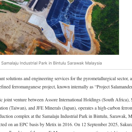
 Samalaju Industrial Park in Bintulu Sarawak Malaysia
ant solutions and engineering services for the pyrometallurgical sector,
efined ferromanganese project, known internally as “Project Salamander
gic joint venture between Assore International Holdings (South Africa
ation (Taiwan), and JFE Minerals (Japan), operates a high-carbon fe
uction complex at the Samalaju Industrial Park in Bintulu, Sarawak, M
cted on an EPC basis by Metix in 2016. On 12 September 2025, Sakura