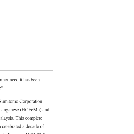
 announced it has been
.”
), Sumitomo Corporation
rromanganese (HCFeMn) and
alaysia. This complete
 celebrated a decade of