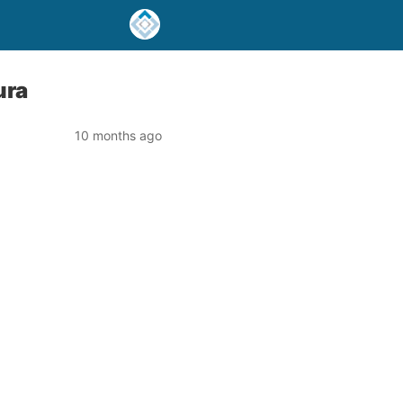
ura
10 months ago