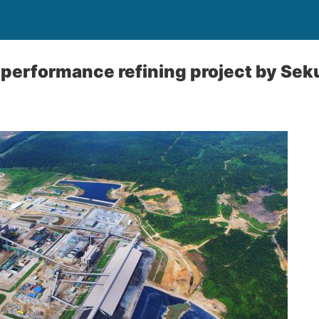
performance refining project by Sek