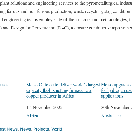
lant solutions and engineering services to the pyrometallurgical industry
ing ferrous and non-ferrous production, waste recycling, slag conditioni
d engineering teams employ state-of-the-art tools and methodologies, i
 and Design for Construction (D4C), to ensure continuous improvement
ccess
Metso Outotec to deliver world’s largest
Metso upgrades p
capacity flash smelting furnace to a
for hydrogen use
copper producer in Africa
applications
Date
1st November 2022
Date
30th November 
In relation to
Africa
In relation to
Australasia
test News
,
News
,
Projects
,
World