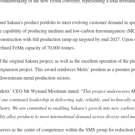
roundbreaking of the new FeMn converter, representing a total invest
nd Sakura’s product portfolio to meet evolving customer demand in spe
he capability of producing medium and low-carbon ferromanganese (M
onstruction with full production ramp-up targeted by mid-2027. Upon co
refined FeMn capacity of 70,000 tonnes.
the original Sakura project, as well as the excellent operation of the pl
expansion project. This award reinforces Metix’ position as a premier pr
d downstream metal production sectors.
 Metix’ CEO Mr Wynand Moolman stated: “
This project underscores M
our continued leadership in delivering safe, reliable, and technically 
ndustry. We are committed to enabling Sakura’s growth into new carbon 
ity alloy products to meet international demand across diverse steel m
serves as the centre of competence within the SMS group for reduction 