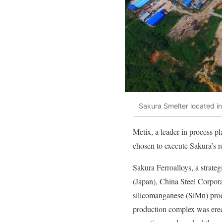
Sakura Smelter located in
Metix, a leader in process pl
chosen to execute Sakura’s r
Sakura Ferroalloys, a strate
(Japan), China Steel Corpor
silicomanganese (SiMn) prod
production complex was ere