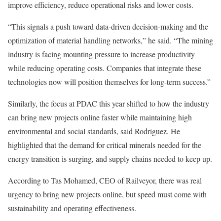
improve efficiency, reduce operational risks and lower costs.
“This signals a push toward data-driven decision-making and the
optimization of material handling networks,” he said. “The mining
industry is facing mounting pressure to increase productivity
while reducing operating costs. Companies that integrate these
technologies now will position themselves for long-term success.”
Similarly, the focus at PDAC this year shifted to how the industry
can bring new projects online faster while maintaining high
environmental and social standards, said Rodriguez. He
highlighted that the demand for critical minerals needed for the
energy transition is surging, and supply chains needed to keep up.
According to Tas Mohamed, CEO of Railveyor, there was real
urgency to bring new projects online, but speed must come with
sustainability and operating effectiveness.