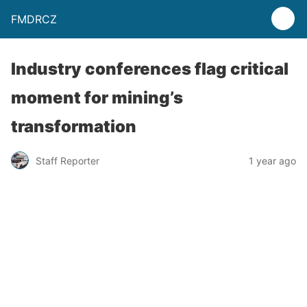
FMDRCZ
Industry conferences flag critical
moment for mining’s
transformation
Staff Reporter
1 year ago