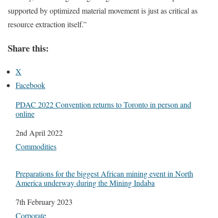
supported by optimized material movement is just as critical as
resource extraction itself.”
Share this:
X
Facebook
PDAC 2022 Convention returns to Toronto in person and
online
Date
2nd April 2022
In relation to
Commodities
Preparations for the biggest African mining event in North
America underway during the Mining Indaba
Date
7th February 2023
In relation to
Corporate