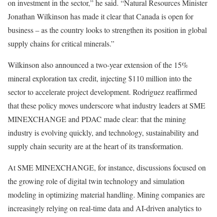
on investment in the sector,” he said. “Natural Resources Minister
Jonathan Wilkinson has made it clear that Canada is open for
business – as the country looks to strengthen its position in global
supply chains for critical minerals.”
Wilkinson also announced a two-year extension of the 15%
mineral exploration tax credit, injecting $110 million into the
sector to accelerate project development. Rodriguez reaffirmed
that these policy moves underscore what industry leaders at SME
MINEXCHANGE and PDAC made clear: that the mining
industry is evolving quickly, and technology, sustainability and
supply chain security are at the heart of its transformation.
At SME MINEXCHANGE, for instance, discussions focused on
the growing role of digital twin technology and simulation
modeling in optimizing material handling. Mining companies are
increasingly relying on real-time data and AI-driven analytics to