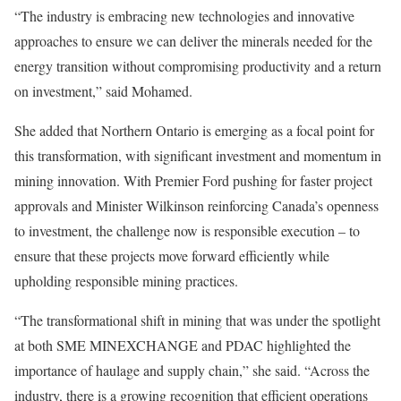
“The industry is embracing new technologies and innovative
approaches to ensure we can deliver the minerals needed for the
energy transition without compromising productivity and a return
on investment,” said Mohamed.
She added that Northern Ontario is emerging as a focal point for
this transformation, with significant investment and momentum in
mining innovation. With Premier Ford pushing for faster project
approvals and Minister Wilkinson reinforcing Canada’s openness
to investment, the challenge now is responsible execution – to
ensure that these projects move forward efficiently while
upholding responsible mining practices.
“The transformational shift in mining that was under the spotlight
at both SME MINEXCHANGE and PDAC highlighted the
importance of haulage and supply chain,” she said. “Across the
industry, there is a growing recognition that efficient operations