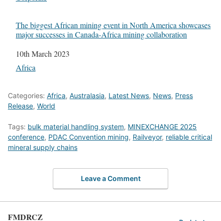
The biggest African mining event in North America showcases
major successes in Canada-Africa mining collaboration
Date
10th March 2023
In relation to
Africa
Categories:
Africa
,
Australasia
,
Latest News
,
News
,
Press
Release
,
World
Tags:
bulk material handling system
,
MINEXCHANGE 2025
conference
,
PDAC Convention mining
,
Railveyor
,
reliable critical
mineral supply chains
Leave a Comment
FMDRCZ