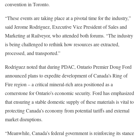
convention in Toronto.
“These events are taking place at a pivotal time for the industry,”
said Jerome Rodriguez, Executive Vice President of Sales and
Marketing at Railveyor, who attended both forums. “The industry
is being challenged to rethink how resources are extracted,
processed, and transported.”
Rodriguez noted that during PDAC, Ontario Premier Doug Ford
announced plans to expedite development of Canada’s Ring of
Fire region – a critical mineral-rich area positioned as a
cornerstone for Ontario’s economic security. Ford has emphasized
that ensuring a stable domestic supply of these materials is vital to
protecting Canada’s economy from potential tariffs and external
market disruptions.
“Meanwhile, Canada’s federal government is reinforcing its stance