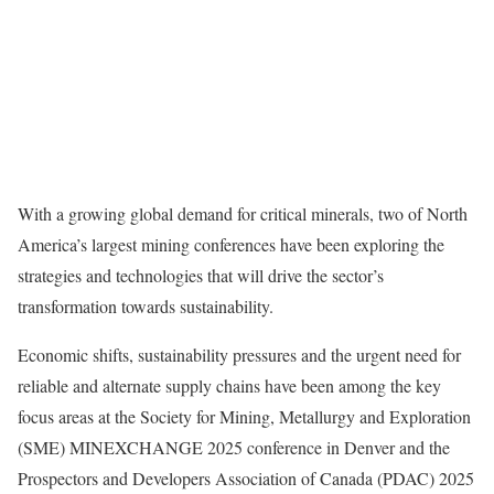
With a growing global demand for critical minerals, two of North
America’s largest mining conferences have been exploring the
strategies and technologies that will drive the sector’s
transformation towards sustainability.
Economic shifts, sustainability pressures and the urgent need for
reliable and alternate supply chains have been among the key
focus areas at the Society for Mining, Metallurgy and Exploration
(SME) MINEXCHANGE 2025 conference in Denver and the
Prospectors and Developers Association of Canada (PDAC) 2025